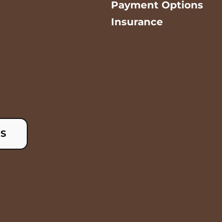
Payment Options
Insurance
US