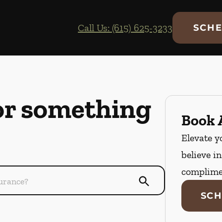
Call Us: (615) 625-3233
SCHE
or something
Book A
Elevate y
believe i
complime
SCH