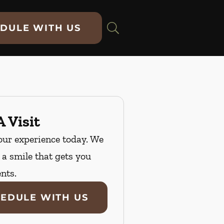
DULE WITH US
 Visit
our experience today. We
n a smile that gets you
nts.
EDULE WITH US