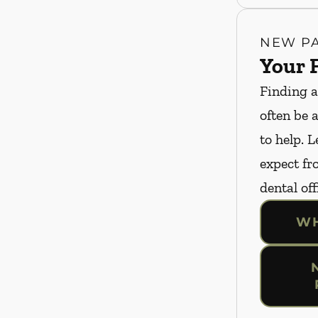
NEW PA
Your F
Finding a
often be 
to help. 
expect fro
dental off
WH