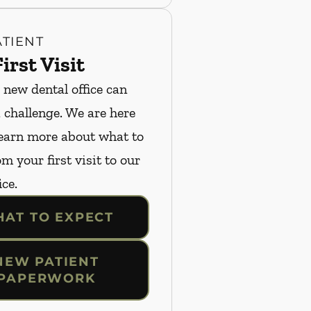
TIENT
irst Visit
 new dental office can
a challenge. We are here
Learn more about what to
m your first visit to our
ice.
AT TO EXPECT
NEW PATIENT
PAPERWORK