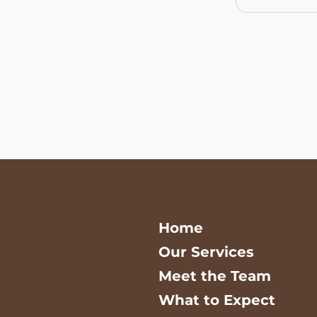
Home
Our Services
Meet the Team
What to Expect