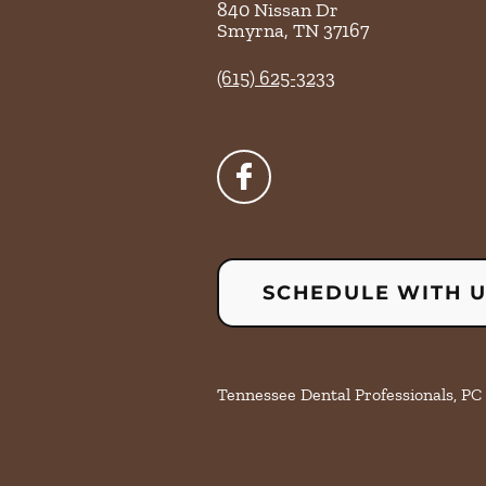
840 Nissan Dr
Smyrna
,
TN
37167
(615) 625-3233
SCHEDULE WITH 
Tennessee Dental Professionals, PC