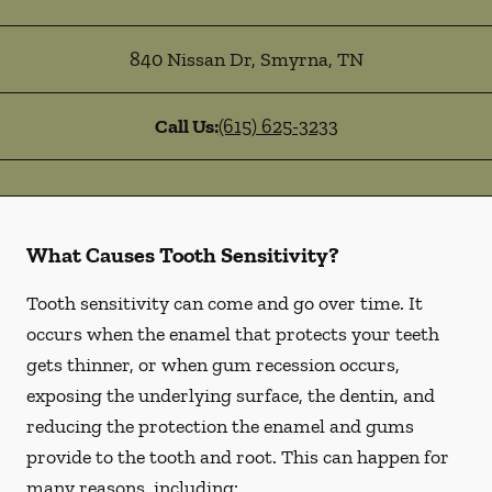
840 Nissan Dr
,
Smyrna
,
TN
Call Us:
(615) 625-3233
What Causes Tooth Sensitivity?
Tooth sensitivity can come and go over time. It
occurs when the enamel that protects your teeth
gets thinner, or when gum recession occurs,
exposing the underlying surface, the dentin, and
reducing the protection the enamel and gums
provide to the tooth and root. This can happen for
many reasons, including: