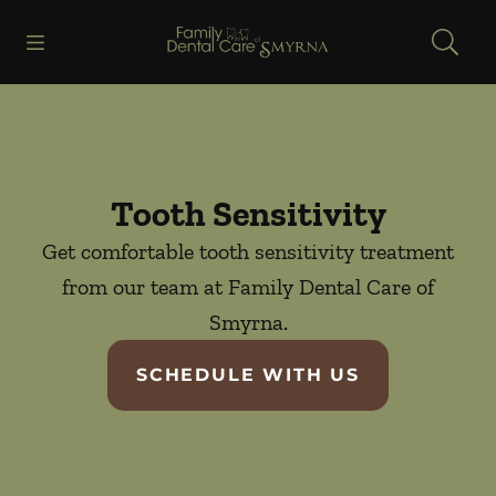
Skip to content
Open header
Open searchbar
Facebook
Go to Home Page
Tooth Sensitivity
Get comfortable tooth sensitivity treatment
from our team at Family Dental Care of
Smyrna.
SCHEDULE WITH US