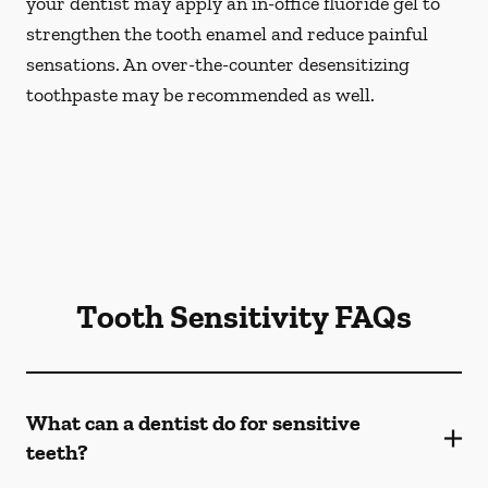
your dentist may apply an in-office fluoride gel to
strengthen the tooth enamel and reduce painful
sensations. An over-the-counter desensitizing
toothpaste may be recommended as well.
Tooth Sensitivity FAQs
What can a dentist do for sensitive
teeth?