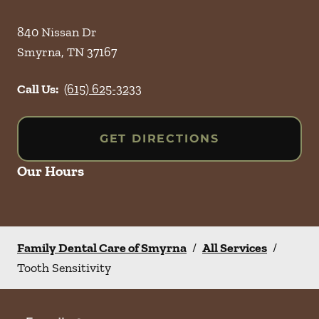
840 Nissan Dr
Smyrna
,
TN
37167
Call Us:
(615) 625-3233
GET DIRECTIONS
Our Hours
Family Dental Care of Smyrna
/
All Services
/
Tooth Sensitivity