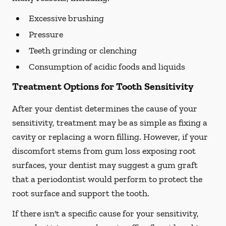
Excessive brushing
Pressure
Teeth grinding or clenching
Consumption of acidic foods and liquids
Treatment Options for Tooth Sensitivity
After your dentist determines the cause of your
sensitivity, treatment may be as simple as fixing a
cavity or replacing a worn filling. However, if your
discomfort stems from gum loss exposing root
surfaces, your dentist may suggest a gum graft
that a periodontist would perform to protect the
root surface and support the tooth.
If there isn't a specific cause for your sensitivity,