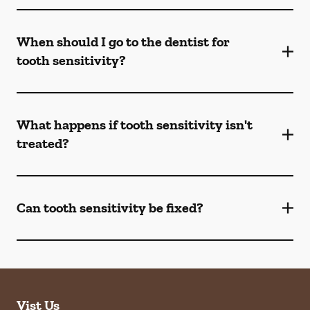
When should I go to the dentist for
tooth sensitivity?
What happens if tooth sensitivity isn't
treated?
Can tooth sensitivity be fixed?
Vist Us