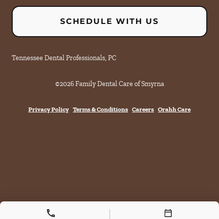
SCHEDULE WITH US
Tennessee Dental Professionals, PC
©
2026
Family Dental Care of Smyrna
Privacy Policy
Terms & Conditions
Careers
Orahh Care