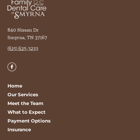
840 Nissan Dr
Smyrna
,
TN
37167
(615) 625-3233
Home
Our Services
Meet the Team
What to Expect
Payment Options
Insurance