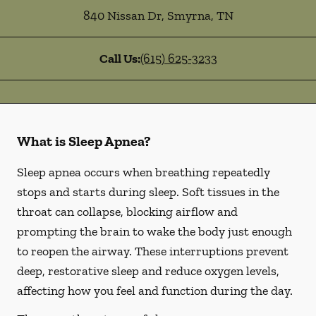
840 Nissan Dr
,
Smyrna
,
TN
Call Us:
(615) 625-3233
What is Sleep Apnea?
Sleep apnea occurs when breathing repeatedly
stops and starts during sleep. Soft tissues in the
throat can collapse, blocking airflow and
prompting the brain to wake the body just enough
to reopen the airway. These interruptions prevent
deep, restorative sleep and reduce oxygen levels,
affecting how you feel and function during the day.