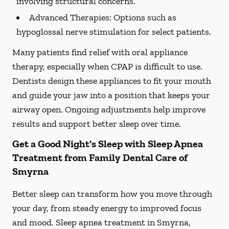
involving structural concerns.
Advanced Therapies:
Options such as
hypoglossal nerve stimulation for select patients.
Many patients find relief with oral appliance
therapy, especially when CPAP is difficult to use.
Dentists design these appliances to fit your mouth
and guide your jaw into a position that keeps your
airway open. Ongoing adjustments help improve
results and support better sleep over time.
Get a Good Night's Sleep with Sleep Apnea
Treatment from Family Dental Care of
Smyrna
Better sleep can transform how you move through
your day, from steady energy to improved focus
and mood. Sleep apnea treatment in Smyrna,