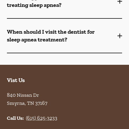
treating sleep apnea?
When should I visit the dentist for
sleep apnea treatment?
Vist Us
840 Nissan Dr
Smyrna
,
TN
37167
Call Us:
(615) 625-3233