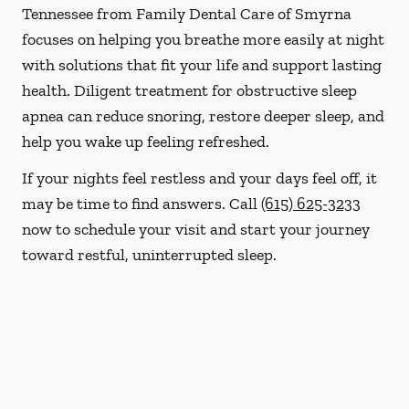
Tennessee from Family Dental Care of Smyrna
focuses on helping you breathe more easily at night
with solutions that fit your life and support lasting
health. Diligent treatment for obstructive sleep
apnea can reduce snoring, restore deeper sleep, and
help you wake up feeling refreshed.
If your nights feel restless and your days feel off, it
may be time to find answers. Call
(615) 625-3233
now to schedule your visit and start your journey
toward restful, uninterrupted sleep.