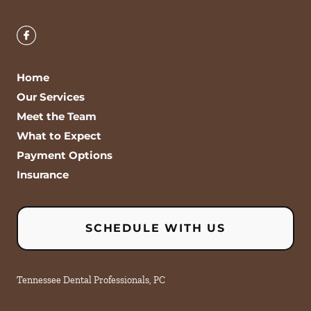
Home
Our Services
Meet the Team
What to Expect
Payment Options
Insurance
SCHEDULE WITH US
Tennessee Dental Professionals, PC