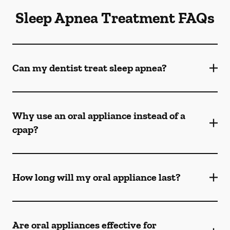
Sleep Apnea Treatment FAQs
Can my dentist treat sleep apnea?
Why use an oral appliance instead of a
cpap?
How long will my oral appliance last?
Are oral appliances effective for