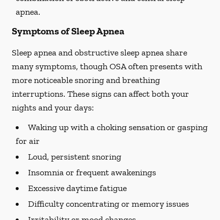
apnea.
Symptoms of Sleep Apnea
Sleep apnea and obstructive sleep apnea share
many symptoms, though OSA often presents with
more noticeable snoring and breathing
interruptions. These signs can affect both your
nights and your days:
Waking up with a choking sensation or gasping
for air
Loud, persistent snoring
Insomnia or frequent awakenings
Excessive daytime fatigue
Difficulty concentrating or memory issues
Irritability or mood changes