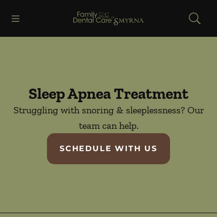
Skip to content
Open header
Open searchbar
Facebook
Go to Home Page
Sleep Apnea Treatment
Struggling with snoring & sleeplessness? Our
team can help.
SCHEDULE WITH US