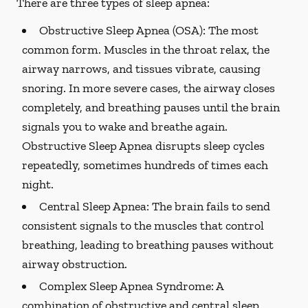
There are three types of sleep apnea:
Obstructive Sleep Apnea (OSA):
The most
common form. Muscles in the throat relax, the
airway narrows, and tissues vibrate, causing
snoring. In more severe cases, the airway closes
completely, and breathing pauses until the brain
signals you to wake and breathe again.
Obstructive Sleep Apnea disrupts sleep cycles
repeatedly, sometimes hundreds of times each
night.
Central Sleep Apnea:
The brain fails to send
consistent signals to the muscles that control
breathing, leading to breathing pauses without
airway obstruction.
Complex Sleep Apnea Syndrome:
A
combination of obstructive and central sleep