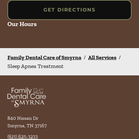
GET DIRECTIONS
Our Hours
Family Dental Care of Smyrna
/
All Services
/
Sleep Apnea Treatment
840 Nissan Dr
Smyrna
,
TN
37167
(615) 625-3233