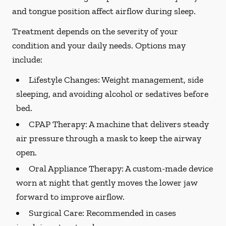
and tongue position affect airflow during sleep.
Treatment depends on the severity of your
condition and your daily needs. Options may
include:
Lifestyle Changes:
Weight management, side
sleeping, and avoiding alcohol or sedatives before
bed.
CPAP Therapy:
A machine that delivers steady
air pressure through a mask to keep the airway
open.
Oral Appliance Therapy:
A custom-made device
worn at night that gently moves the lower jaw
forward to improve airflow.
Surgical Care:
Recommended in cases