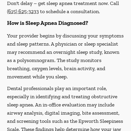
Don't delay – get sleep apnea treatment now. Call
(615) 625-3233
to schedule a consultation.
How is Sleep Apnea Diagnosed?
Your provider begins by discussing your symptoms
and sleep patterns. A physician or sleep specialist
may recommend an overnight sleep study, known
as a polysomnogram. The study monitors
breathing, oxygen levels, brain activity, and
movement while you sleep.
Dental professionals play an important role,
especially in identifying and treating obstructive
sleep apnea. An in-office evaluation may include
airway analysis, digital imaging, bite assessment,
and screening tools such as the Epworth Sleepiness
Scale. These findings help determine how your jaw