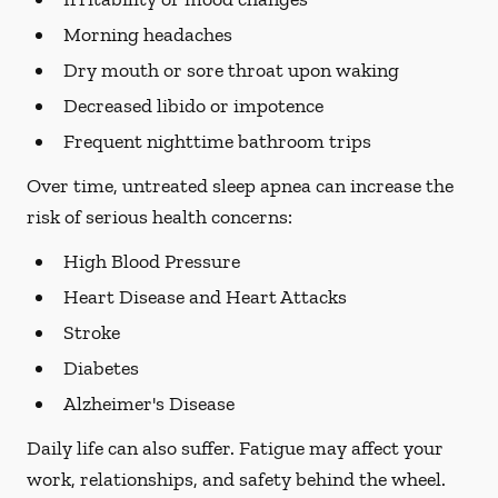
Morning headaches
Dry mouth or sore throat upon waking
Decreased libido or impotence
Frequent nighttime bathroom trips
Over time, untreated sleep apnea can increase the
risk of serious health concerns:
High Blood Pressure
Heart Disease and Heart Attacks
Stroke
Diabetes
Alzheimer's Disease
Daily life can also suffer. Fatigue may affect your
work, relationships, and safety behind the wheel.