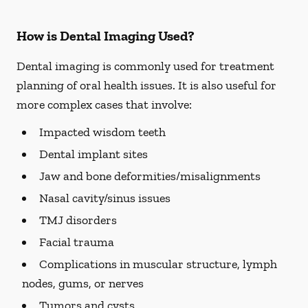
How is Dental Imaging Used?
Dental imaging is commonly used for treatment
planning of oral health issues. It is also useful for
more complex cases that involve:
Impacted wisdom teeth
Dental implant sites
Jaw and bone deformities/misalignments
Nasal cavity/sinus issues
TMJ disorders
Facial trauma
Complications in muscular structure, lymph
nodes, gums, or nerves
Tumors and cysts