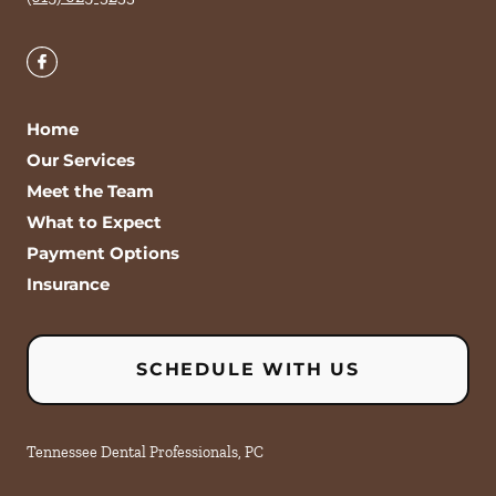
Home
Our Services
Meet the Team
What to Expect
Payment Options
Insurance
SCHEDULE WITH US
Tennessee Dental Professionals, PC