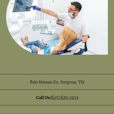
840 Nissan Dr
,
Smyrna
,
TN
Call Us:
(615) 625-3233