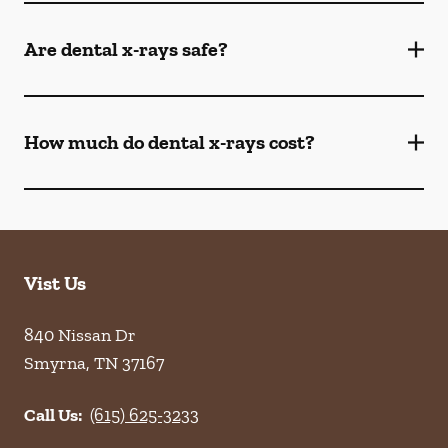
Are dental x-rays safe?
How much do dental x-rays cost?
Vist Us
840 Nissan Dr
Smyrna
,
TN
37167
Call Us:
(615) 625-3233