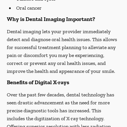
Oral cancer
Why is Dental Imaging Important?
Dental imaging lets your provider immediately
detect and diagnose oral health issues. This allows
for successful treatment planning to alleviate any
pain or discomfort you may be experiencing,
correct or prevent any oral health issues, and
improve the health and appearance of your smile.
Benefits of Digital X-rays
Over the past few decades, dental technology has
seen drastic advancement as the need for more
precise diagnostic tools has increased. This
includes the digitization of X-ray technology.
Offering superior resolution with less radiation