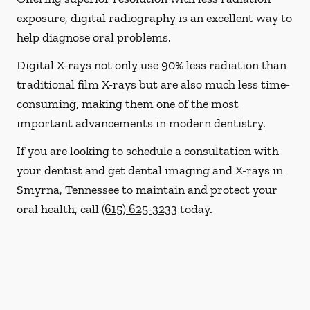
exposure, digital radiography is an excellent way to
help diagnose oral problems.
Digital X-rays not only use 90% less radiation than
traditional film X-rays but are also much less time-
consuming, making them one of the most
important advancements in modern dentistry.
If you are looking to schedule a consultation with
your dentist and get dental imaging and X-rays in
Smyrna, Tennessee to maintain and protect your
oral health, call
(615) 625-3233
today.