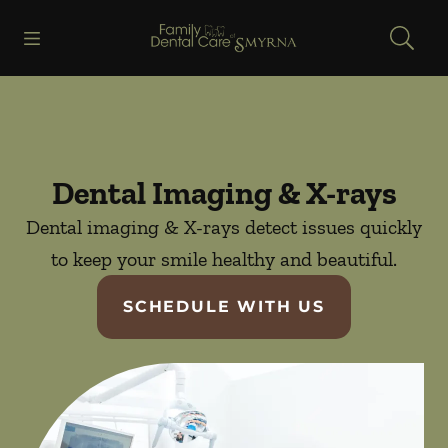
Skip to content
Open header
Open searchbar
Facebook
Go to Home Page
Dental Imaging & X-rays
Dental imaging & X-rays detect issues quickly
to keep your smile healthy and beautiful.
SCHEDULE WITH US