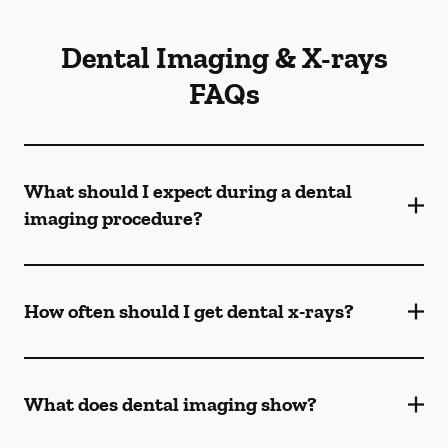
Dental Imaging & X-rays
FAQs
What should I expect during a dental
imaging procedure?
How often should I get dental x-rays?
What does dental imaging show?