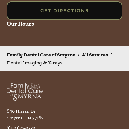
GET DIRECTIONS
Our Hours
Family Dental Care of Smyrna
/
All Services
/
Dental Imaging & X-rays
840 Nissan Dr
Smyrna
,
TN
37167
(615) 625-3233